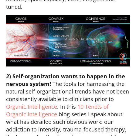
tuned.
2) Self-organization wants to happen in the
nervous system!
The tools for harnessing the
natural self-organizational trends have not been
consistently available to clinicians prior to
Organic Intelligence
. In this
10 Tenets of
Organic Intelligence
blog series I speak about
what has derailed such obvious work: our
addiction to intensity, trauma-focused therapy,