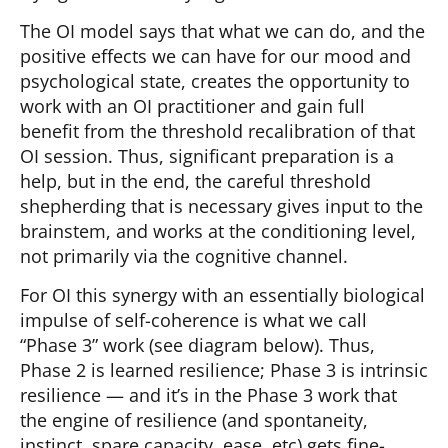
The OI model says that what we can do, and the
positive effects we can have for our mood and
psychological state, creates the opportunity to
work with an OI practitioner and gain full
benefit from the threshold recalibration of that
OI session. Thus, significant preparation is a
help, but in the end, the careful threshold
shepherding that is necessary gives input to the
brainstem, and works at the conditioning level,
not primarily via the cognitive channel.
For OI this synergy with an essentially biological
impulse of self-coherence is what we call
“Phase 3” work (see diagram below). Thus,
Phase 2 is learned resilience; Phase 3 is intrinsic
resilience — and it’s in the Phase 3 work that
the engine of resilience (and spontaneity,
instinct, spare capacity, ease, etc) gets fine-