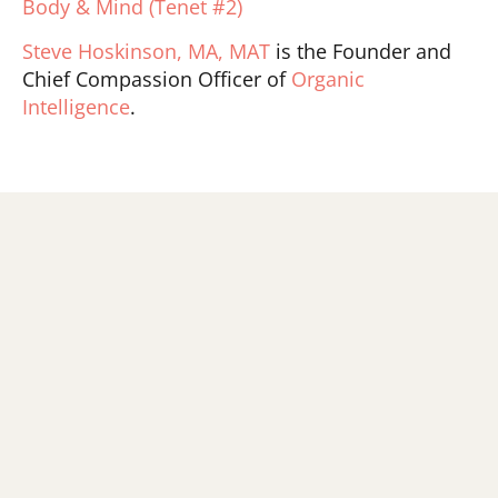
Body & Mind (Tenet #2)
Steve Hoskinson, MA, MAT
is the Founder and
Chief Compassion Officer of
Organic
Intelligence
.