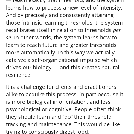
— reach exactly that threshold, and the system
learns how to process a new level of intensity.
And by precisely and consistently attaining
those intrinsic learning thresholds, the system
recalibrates itself in relation to thresholds
per
se.
In other words, the system learns how to
learn to reach future and greater thresholds
more automatically. In this way we actually
catalyze a self-organizational impulse which
drives our biology — and this creates natural
resilience.
It is a challenge for clients and practitioners
alike to acquire this process, in part because it
is more biological in orientation, and less
psychological or cognitive. People often think
they should learn and “do” their threshold
tracking and maintenance. This would be like
trying to consciously digest food.