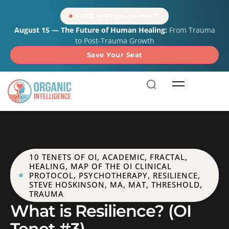
content
FREE VIRTUAL SUMMIT
August 15 — The Future of Human Healing:
From Trauma
to Post-Trauma Growth
Save Your Seat
10 TENETS OF OI
,
ACADEMIC
,
FRACTAL
,
HEALING
,
MAP OF THE OI CLINICAL
PROTOCOL
,
PSYCHOTHERAPY
,
RESILIENCE
,
STEVE HOSKINSON, MA, MAT
,
THRESHOLD
,
TRAUMA
What is Resilience? (OI
Tenet #3)