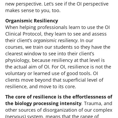
new perspective. Let’s see if the OI perspective
makes sense to you, too.
Organismic Resiliency
When helping professionals learn to use the OI
Clinical Protocol, they learn to see and assess
their client’s
organismic resiliency
. In our
courses, we train our students so they have the
clearest window to see into their client’s
physiology, because resiliency at that level is
the actual aim of OI. For OI, resilience is not the
voluntary or learned use of good tools. OI
clients move beyond that superficial level of
resilience, and move to its core.
The core of resilience is the effortlessness of
the biology processing intensity
.
Trauma, and
other sources of disorganization of our complex
(nervous) system, means that the range of