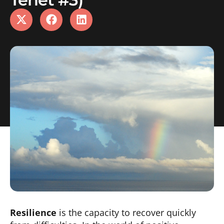
Resilience
is the capacity to recover quickly