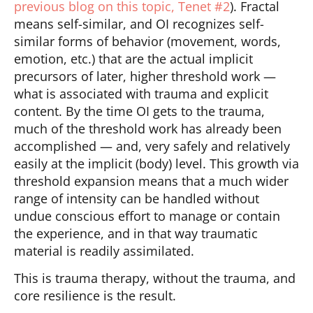
previous blog on this topic, Tenet #2
). Fractal
means self-similar, and OI recognizes self-
similar forms of behavior (movement, words,
emotion, etc.) that are the actual implicit
precursors of later, higher threshold work —
what is associated with trauma and explicit
content. By the time OI gets to the trauma,
much of the threshold work has already been
accomplished — and, very safely and relatively
easily at the implicit (body) level. This growth via
threshold expansion means that a much wider
range of intensity can be handled without
undue conscious effort to manage or contain
the experience, and in that way traumatic
material is readily assimilated.
This is trauma therapy, without the trauma, and
core resilience is the result.