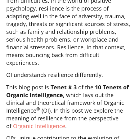
from difficulties. In the world of positive
psychology, resilience is the process of
adapting well in the face of adversity, trauma,
tragedy, threats or significant sources of stress,
such as family and relationship problems,
serious health problems, or workplace and
financial stressors. Resilience, in that context,
means bouncing back from difficult
experiences.
OI understands resilience differently.
This blog post is
Tenet # 3
of the
10 Tenets of
Organic Intelligence,
which lays out the
clinical and theoretical framework of Organic
®
Intelligence
(OI). In this post we explore the
meaning of resilience from the perspective
of
Organic Intelligence
.
OI’s unique contribution to the evolution of