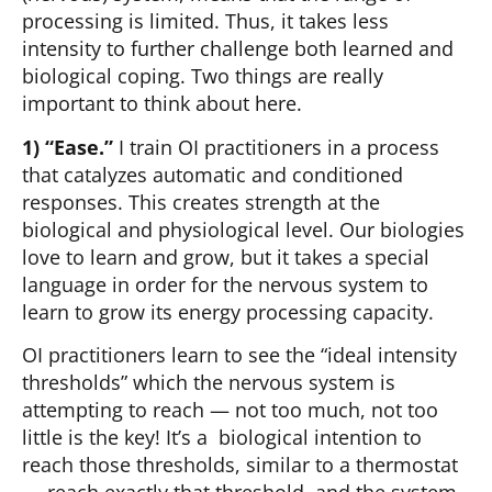
processing is limited. Thus, it takes less
intensity to further challenge both learned and
biological coping. Two things are really
important to think about here.
1) “Ease.”
I train OI practitioners in a process
that catalyzes automatic and conditioned
responses. This creates strength at the
biological and physiological level. Our biologies
love to learn and grow, but it takes a special
language in order for the nervous system to
learn to grow its energy processing capacity.
OI practitioners learn to see the “ideal intensity
thresholds” which the nervous system is
attempting to reach — not too much, not too
little is the key! It’s a biological intention to
reach those thresholds, similar to a thermostat