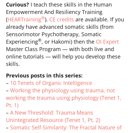
Curious?
I teach these skills in the Human
Empowerment And Resiliency Training
®
(
HEARTraining
).
CE credits
are available. If you
already have advanced somatic skills (from
Sensorimotor Psychotherapy, Somatic
®
Experiencing
, or Hakomi) then the
OI Expert
Master Class Program — with both live and
online tutorials — will help you develop these
skills.
Previous posts in this series:
–
10 Tenets of Organic Intelligence
–
Working the physiology using trauma, not
working the trauma using physiology (Tenet 1,
Pt. 1)
–
A New Threshold: Trauma Means
Unintegrated Resource (Tenet 1, Pt. 2)
–
Somatic Self-Similarity: The Fractal Nature of