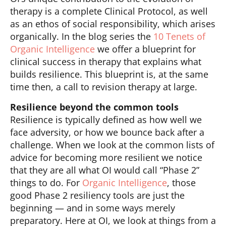
therapy is a complete Clinical Protocol, as well
as an ethos of social responsibility, which arises
organically. In the blog series the
10 Tenets of
Organic Intelligence
we offer a blueprint for
clinical success in therapy that explains what
builds resilience. This blueprint is, at the same
time then, a call to revision therapy at large.
Resilience beyond the common tools
Resilience is typically defined as how well we
face adversity, or how we bounce back after a
challenge. When we look at the common lists of
advice for becoming more resilient we notice
that they are all what OI would call “Phase 2”
things to do. For
Organic Intelligence
, those
good Phase 2 resiliency tools are just the
beginning — and in some ways merely
preparatory. Here at OI, we look at things from a