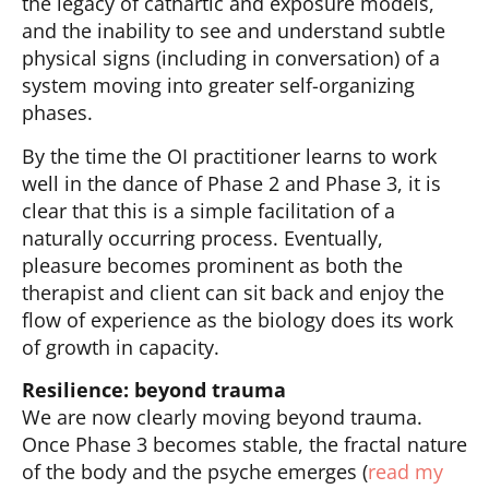
the legacy of cathartic and exposure models,
and the inability to see and understand subtle
physical signs (including in conversation) of a
system moving into greater self-organizing
phases.
By the time the OI practitioner learns to work
well in the dance of Phase 2 and Phase 3, it is
clear that this is a simple facilitation of a
naturally occurring process. Eventually,
pleasure becomes prominent as both the
therapist and client can sit back and enjoy the
flow of experience as the biology does its work
of growth in capacity.
Resilience: beyond trauma
We are now clearly moving beyond trauma.
Once Phase 3 becomes stable, the fractal nature
of the body and the psyche emerges (
read my