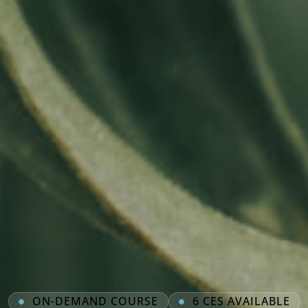
ON-DEMAND COURSE
6 CES AVAILABLE