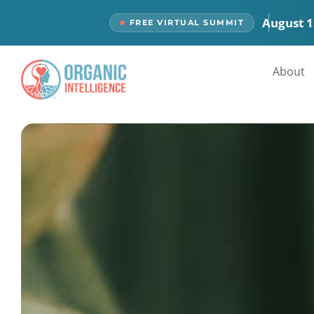
content
August 1
FREE VIRTUAL SUMMIT
About