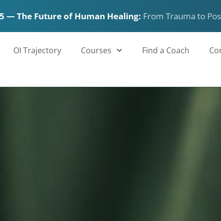
5 — The Future of Human Healing:
From Trauma to Pos
OI Trajectory
Courses
Find a Coach
Co