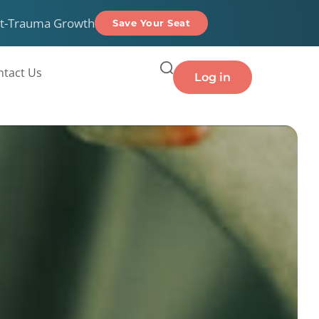
t-Trauma Growth
Save Your Seat
ntact Us
Log in