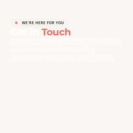
WE'RE HERE FOR YOU
Get in
Touch
Have questions about professional training,
Post-Trauma Growth, or coaching
certification? We’d love to hear from you.