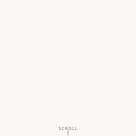
SCROLL