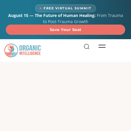
content
FREE VIRTUAL SUMMIT
August 15 — The Future of Human Healing:
From Trauma
to Post-Trauma Growth
Save Your Seat