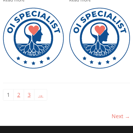
1
2
3
→
Next
→