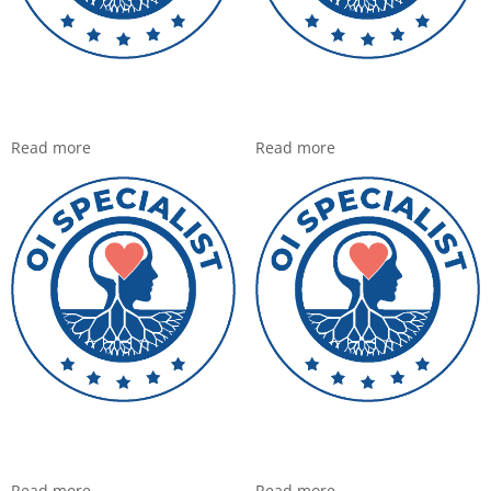
Read more
Read more
Read more
Read more