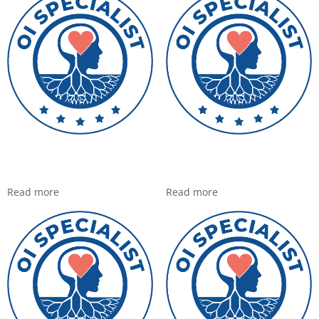
Read more
Read more