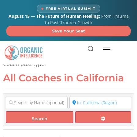
content
FREE VIRTUAL SUMMIT
August 15 — The Future of Human Healing:
From Trauma
to Post-Trauma Growth
Save Your Seat
All Coaches in California
Coach post type.
All Coaches in California
Search