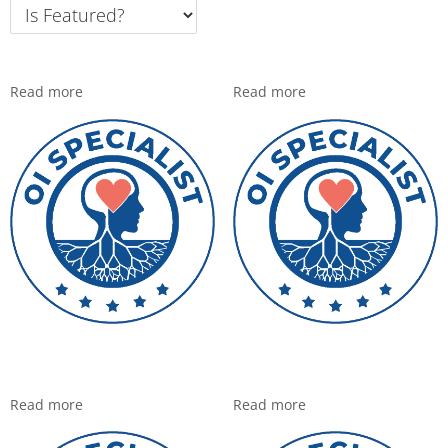
Read more
Read more
Read more
Read more