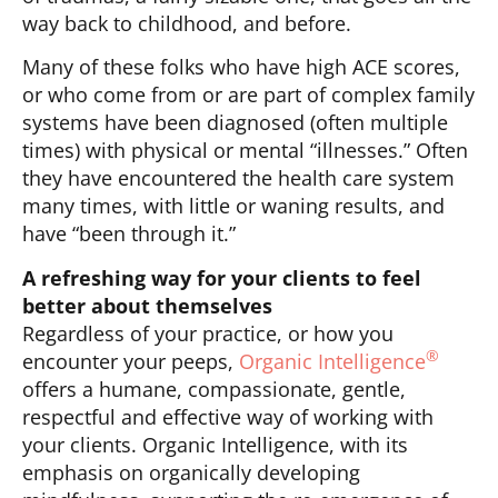
way back to childhood, and before.
Many of these folks who have high ACE scores,
or who come from or are part of complex family
systems have been diagnosed (often multiple
times) with physical or mental “illnesses.” Often
they have encountered the health care system
many times, with little or waning results, and
have “been through it.”
A refreshing way for your clients to feel
better about themselves
Regardless of your practice, or how you
®
encounter your peeps,
Organic Intelligence
offers a humane, compassionate, gentle,
respectful and effective way of working with
your clients. Organic Intelligence, with its
emphasis on organically developing