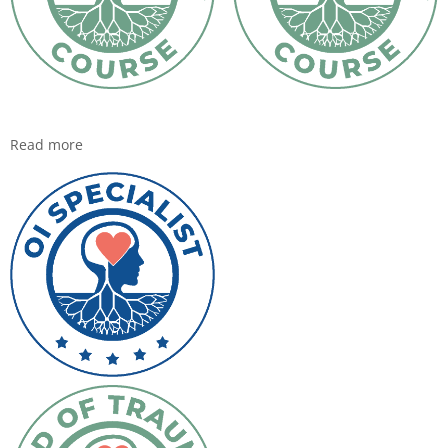
Read more