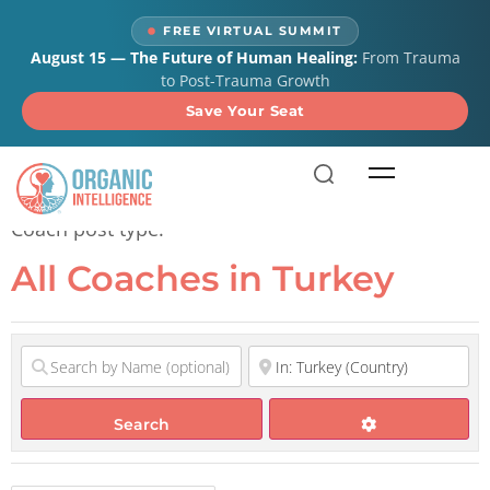
content
FREE VIRTUAL SUMMIT
August 15 — The Future of Human Healing:
From Trauma
to Post-Trauma Growth
Save Your Seat
All Coaches in Turkey
Coach post type.
All Coaches in Turkey
Search