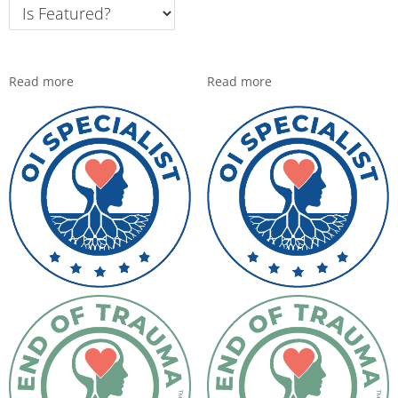
Read more
Read more