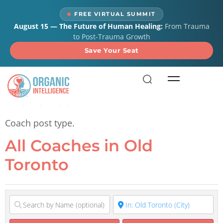
content
FREE VIRTUAL SUMMIT
August 15 — The Future of Human Healing:
From Trauma
to Post-Trauma Growth
Save Your Seat
All Coaches in Old
Toronto
Coach post type.
All Coaches in Old
Toronto