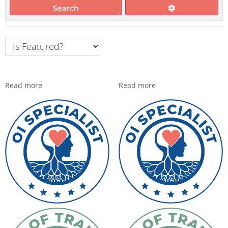
Search
Read more
Read more