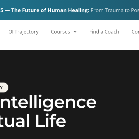
15 — The Future of Human Healing:
From Trauma to Po
OI Trajectory
Courses
Find a Coach
Co
TY
ntelligence
tual Life