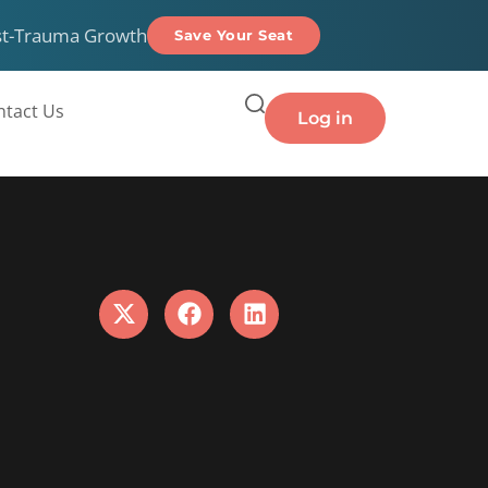
st-Trauma Growth
Save Your Seat
ntact Us
Log in