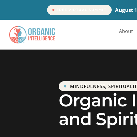
content
August 
FREE VIRTUAL SUMMIT
About
MINDFULNESS
,
SPIRITUALI
Organic I
and Spiri