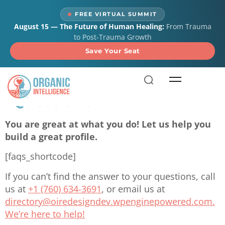
content
FREE VIRTUAL SUMMIT
August 15 — The Future of Human Healing:
From Trauma
to Post-Trauma Growth
Save Your Seat
Frequently Asked
Questions
You are great at what you do! Let us help you
build a great profile.
[faqs_shortcode]
If you can’t find the answer to your questions, call
us at
+1 (760) 634-3691
, or email us at
directory@oiredesigndev.wpenginepowered.com
.
We’re here to help!