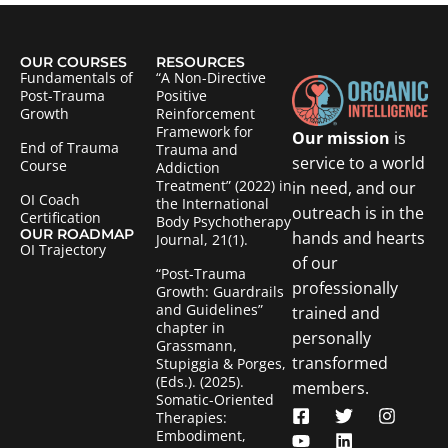
OUR COURSES
RESOURCES
Fundamentals of
“A Non-Directive
Post-Trauma
Positive
Growth
Reinforcement
Framework for
Our mission
is
End of Trauma
Trauma and
service to a world
Course
Addiction
Treatment” (2022) in
in need, and our
OI Coach
the International
outreach is in the
Certification
Body Psychotherapy
OUR ROADMAP
hands and hearts
Journal, 21(1).
OI Trajectory
of our
“Post-Trauma
professionally
Growth: Guardrails
and Guidelines”
trained and
chapter in
personally
Grassmann,
transformed
Stupiggia & Porges,
(Eds.). (2025).
members.
Somatic-Oriented
Therapies:
Embodiment,