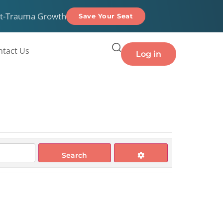
t-Trauma Growth
Save Your Seat
ntact Us
Log in
Search