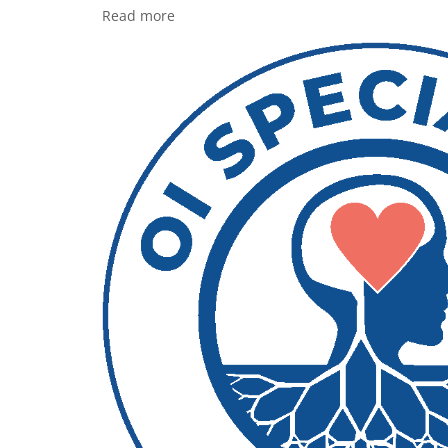
Read more