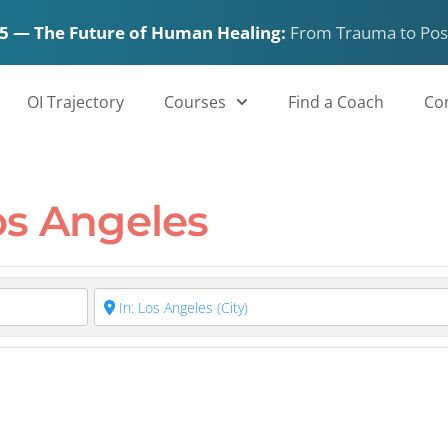
5 — The Future of Human Healing:
From Trauma to Pos
 in Los Angeles
OI Trajectory
Courses
Find a Coach
Co
os Angeles