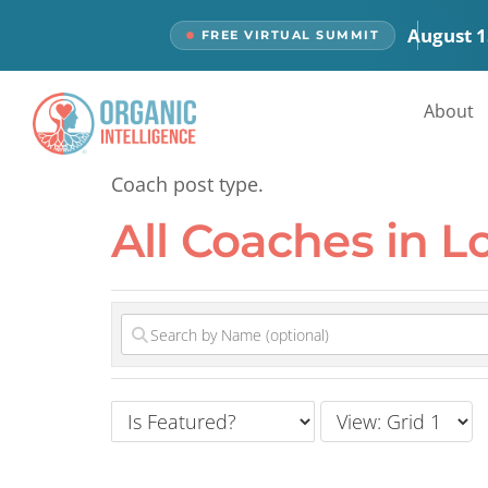
content
August 1
FREE VIRTUAL SUMMIT
All Coaches
About
Coach post type.
All Coaches in L