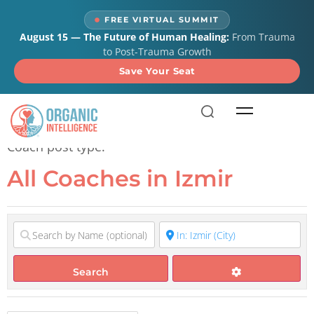
content
FREE VIRTUAL SUMMIT
August 15 — The Future of Human Healing:
From Trauma
to Post-Trauma Growth
Save Your Seat
All Coaches in Izmir
Coach post type.
All Coaches in Izmir
Search