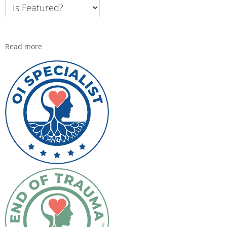
Read more