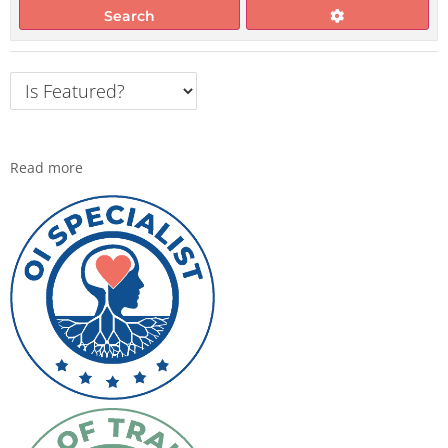
Search
Read more