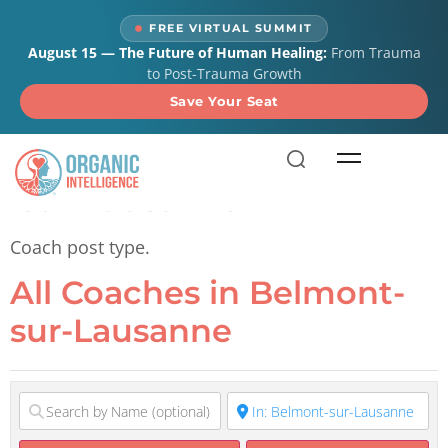
content
FREE VIRTUAL SUMMIT
August 15 — The Future of Human Healing:
From Trauma
to Post-Trauma Growth
Save Your Seat
All Coaches in Belmont-
sur-Lausanne
Coach post type.
All Coaches in Belmont-
sur-Lausanne