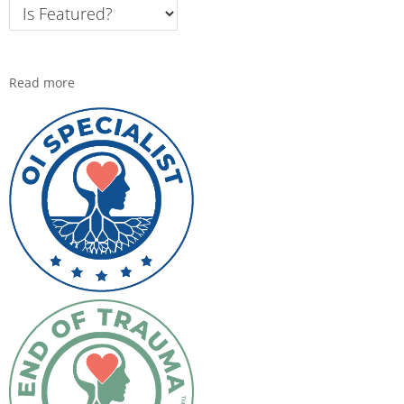
Read more