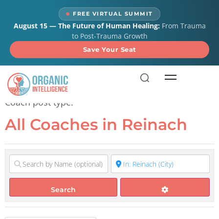
content
FREE VIRTUAL SUMMIT
August 15 — The Future of Human Healing:
From Trauma
to Post-Trauma Growth
Save Your Seat
All Coaches in Reinach
Coach post type.
All Coaches in Reinach
Search