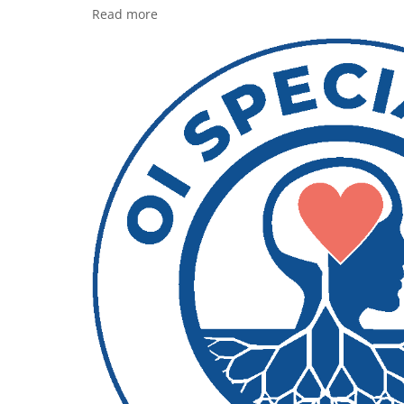
Read more