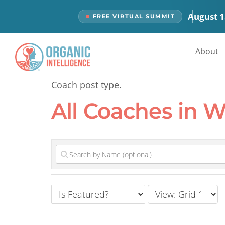
content
August 1
FREE VIRTUAL SUMMIT
All Coaches
About
Coach post type.
All Coaches in 