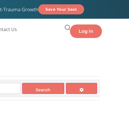
t-Trauma Growth
Save Your Seat
ntact Us
Log in
Search