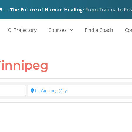
5 — The Future of Human Healing:
From Trauma to Pos
 in Winnipeg
OI Trajectory
Courses
Find a Coach
Co
Winnipeg