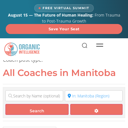
content
FREE VIRTUAL SUMMIT
August 15 — The Future of Human Healing:
From Trauma
to Post-Trauma Growth
Save Your Seat
All Coaches in Manitoba
Coach post type.
All Coaches in Manitoba
Search