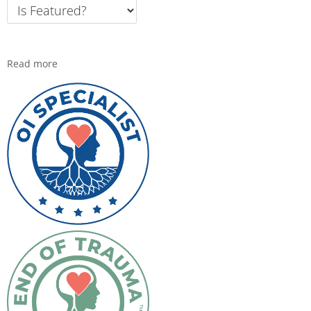
Read more