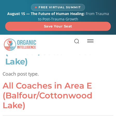
content
FREE VIRTUAL SUMMIT
August 15 — The Future of Human Healing:
From Trauma
to Post-Trauma Growth
Save Your Seat
All Coaches in Area E
(Balfour/Cottonwood
Lake)
Coach post type.
All Coaches in Area E
(Balfour/Cottonwood
Lake)