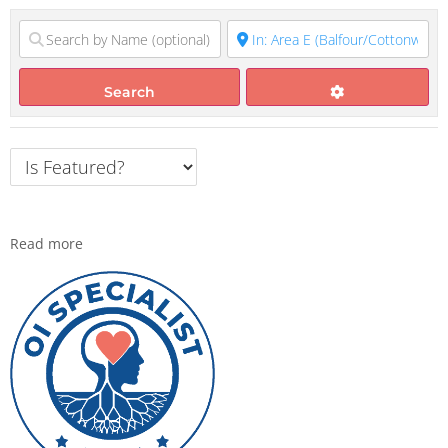
Search
Read more