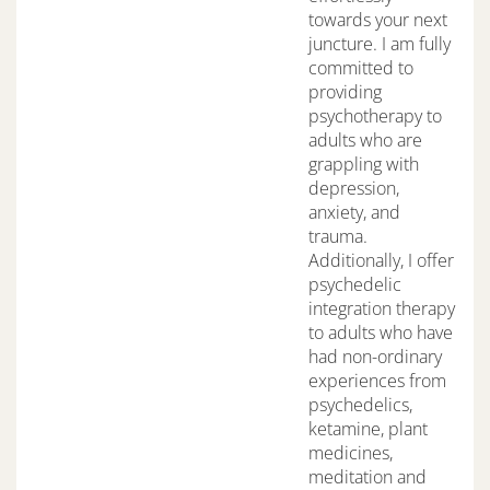
towards your next
juncture. I am fully
committed to
providing
psychotherapy to
adults who are
grappling with
depression,
anxiety, and
trauma.
Additionally, I offer
psychedelic
integration therapy
to adults who have
had non-ordinary
experiences from
psychedelics,
ketamine, plant
medicines,
meditation and