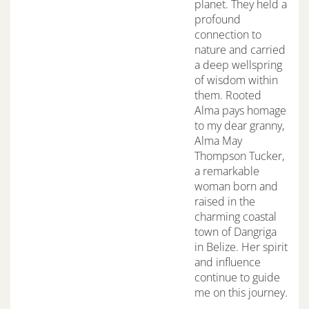
planet. They held a
profound
connection to
nature and carried
a deep wellspring
of wisdom within
them. Rooted
Alma pays homage
to my dear granny,
Alma May
Thompson Tucker,
a remarkable
woman born and
raised in the
charming coastal
town of Dangriga
in Belize. Her spirit
and influence
continue to guide
me on this journey.