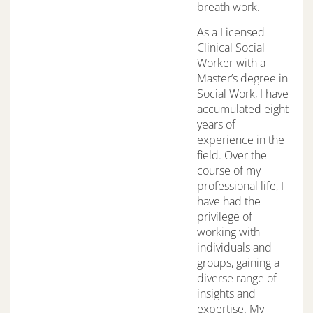
breath work.
As a Licensed
Clinical Social
Worker with a
Master’s degree in
Social Work, I have
accumulated eight
years of
experience in the
field. Over the
course of my
professional life, I
have had the
privilege of
working with
individuals and
groups, gaining a
diverse range of
insights and
expertise. My