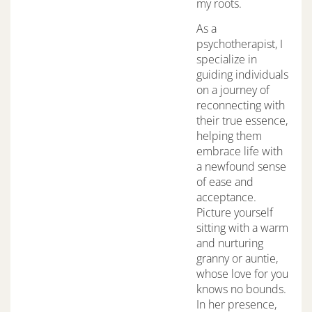
my roots.
As a
psychotherapist, I
specialize in
guiding individuals
on a journey of
reconnecting with
their true essence,
helping them
embrace life with
a newfound sense
of ease and
acceptance.
Picture yourself
sitting with a warm
and nurturing
granny or auntie,
whose love for you
knows no bounds.
In her presence,