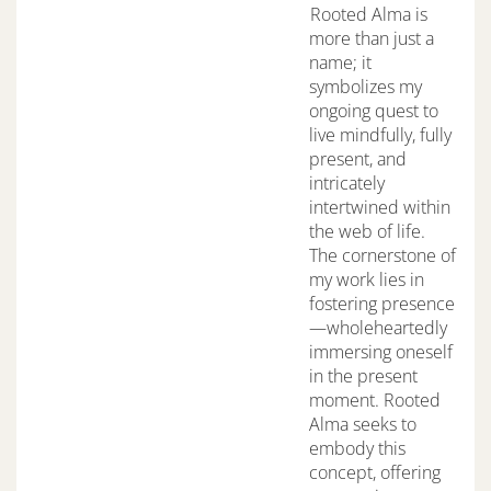
Rooted Alma is
more than just a
name; it
symbolizes my
ongoing quest to
live mindfully, fully
present, and
intricately
intertwined within
the web of life.
The cornerstone of
my work lies in
fostering presence
—wholeheartedly
immersing oneself
in the present
moment. Rooted
Alma seeks to
embody this
concept, offering