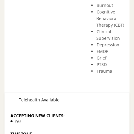
Burnout
Cognitive
Behavioral
Therapy (CBT)
Clinical
Supervision
Depression
EMDR
Grief
PTSD
Trauma
Telehealth Available
ACCEPTING NEW CLIENTS:
Yes
TIMEZONE