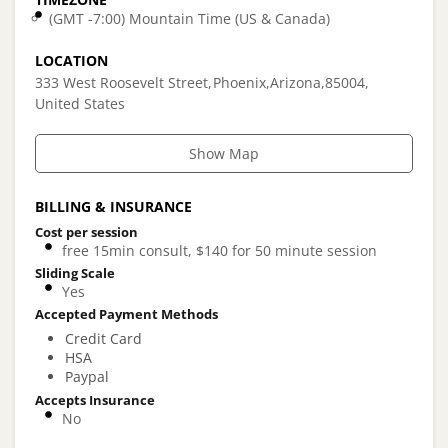
(GMT -7:00) Mountain Time (US & Canada)
LOCATION
333 West Roosevelt Street
Phoenix
Arizona
85004
United States
Show Map
BILLING & INSURANCE
Cost per session
free 15min consult, $140 for 50 minute session
Sliding Scale
Yes
Accepted Payment Methods
Credit Card
HSA
Paypal
Accepts Insurance
No