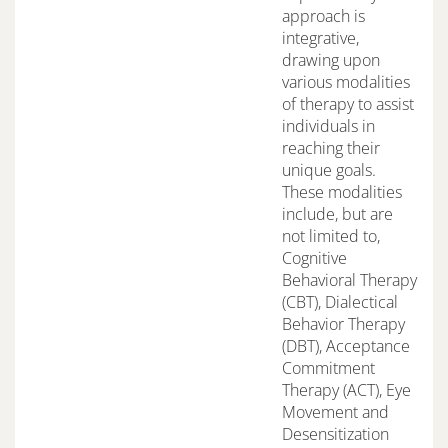
approach is
integrative,
drawing upon
various modalities
of therapy to assist
individuals in
reaching their
unique goals.
These modalities
include, but are
not limited to,
Cognitive
Behavioral Therapy
(CBT), Dialectical
Behavior Therapy
(DBT), Acceptance
Commitment
Therapy (ACT), Eye
Movement and
Desensitization