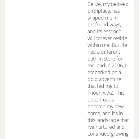
Belize, my beloved
birthplace, has
shaped me in
profound ways,
and its essence
will forever reside
within me. But life
had a different
path in store for
me, and in 2006, I
embarked on a
bold adventure
that led me to
Phoenix, AZ. This
desert oasis
became my new
home, and it’s in
this landscape that
I’ve nurtured and
continued growing