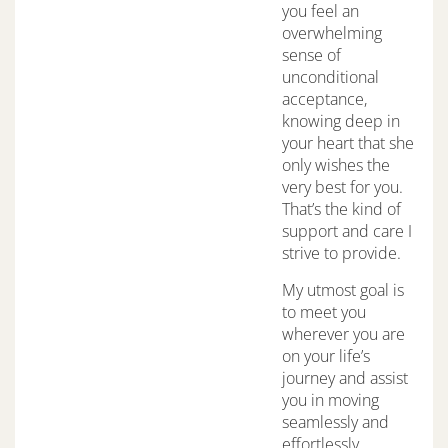
you feel an
overwhelming
sense of
unconditional
acceptance,
knowing deep in
your heart that she
only wishes the
very best for you.
That’s the kind of
support and care I
strive to provide.
My utmost goal is
to meet you
wherever you are
on your life’s
journey and assist
you in moving
seamlessly and
effortlessly