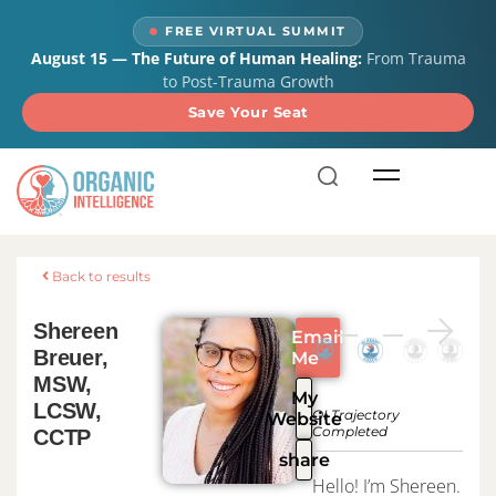
content
FREE VIRTUAL SUMMIT
August 15 — The Future of Human Healing:
From Trauma
to Post-Trauma Growth
Save Your Seat
Back to results
Shereen
Email
Breuer,
Me
MSW,
My
LCSW,
OI Trajectory
Website
Completed
CCTP
share
Hello! I’m Shereen.