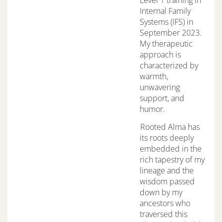
Internal Family
Systems (IFS) in
September 2023.
My therapeutic
approach is
characterized by
warmth,
unwavering
support, and
humor.
Rooted Alma has
its roots deeply
embedded in the
rich tapestry of my
lineage and the
wisdom passed
down by my
ancestors who
traversed this