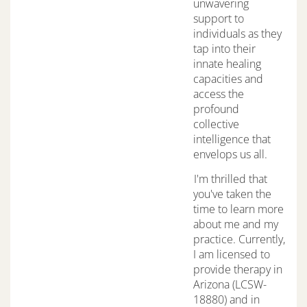
unwavering
support to
individuals as they
tap into their
innate healing
capacities and
access the
profound
collective
intelligence that
envelops us all.
I'm thrilled that
you've taken the
time to learn more
about me and my
practice. Currently,
I am licensed to
provide therapy in
Arizona (LCSW-
18880) and in