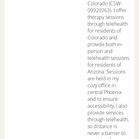
Colorado (CSW-
09929263). I offer
therapy sessions
through telehealth
for residents of
Colorado and
provide both in-
person and
telehealth sessions
for residents of
Arizona. Sessions
are held in my
cozy office in
central Phoenix
and to ensure
accessibility, I also
provide services
through telehealth,
so distance is
never a barrier to