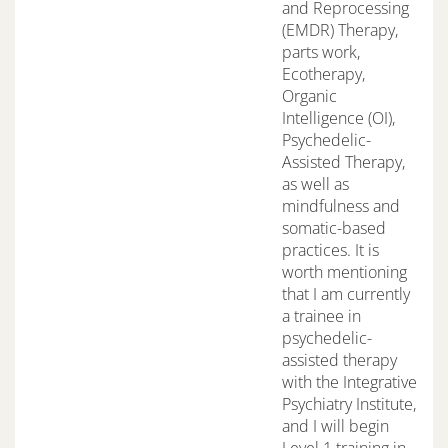
and Reprocessing
(EMDR) Therapy,
parts work,
Ecotherapy,
Organic
Intelligence (OI),
Psychedelic-
Assisted Therapy,
as well as
mindfulness and
somatic-based
practices. It is
worth mentioning
that I am currently
a trainee in
psychedelic-
assisted therapy
with the Integrative
Psychiatry Institute,
and I will begin
Level 1 training in