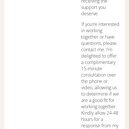
receiving the
support you
deserve.
If you’re interested
in working
together or have
questions, please
contact me. I'm
delighted to offer
a complimentary
15-minute
consultation over
the phone or
video, allowing us
to determine if we
are a good fit for
working together.
Kindly allow 24-48
hours for a
response from my