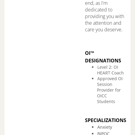
end, as I'm
dedicated to
providing you with
the attention and
care you deserve.
OI™
DESIGNATIONS
Level 2: OI
HEART Coach
Approved OI
Session
Provider for
OICC
Students
SPECIALIZATIONS
Anxiety
BIPOC