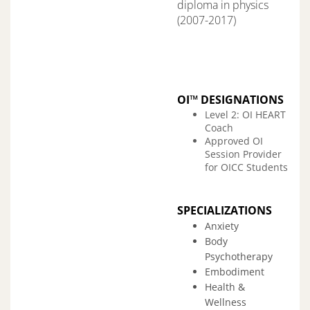
diploma in physics
(2007-2017)
OI™ DESIGNATIONS
Level 2: OI HEART
Coach
Approved OI
Session Provider
for OICC Students
SPECIALIZATIONS
Anxiety
Body
Psychotherapy
Embodiment
Health &
Wellness