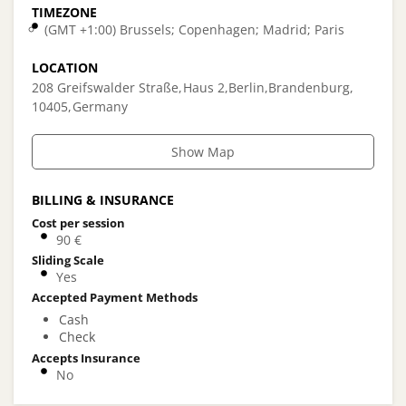
TIMEZONE
(GMT +1:00) Brussels; Copenhagen; Madrid; Paris
LOCATION
208 Greifswalder Straße
Haus 2
Berlin
Brandenburg
10405
Germany
Show Map
BILLING & INSURANCE
Cost per session
90 €
Sliding Scale
Yes
Accepted Payment Methods
Cash
Check
Accepts Insurance
No