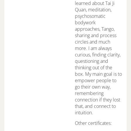
learned about Tai Ji
Quan, meditation,
psychosomatic
bodywork
approaches, Tango,
sharing and process
circles and much
more. I am always
curious, finding clarity,
questioning and
thinking out of the
box. My main goal is to
empower people to
go their own way,
remembering
connection if they lost
that, and connect to
intuition.
Other certificates: