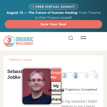
content
FREE VIRTUAL SUMMIT
August 15 — The Future of Human Healing:
From Trauma
to Post-Trauma Growth
Save Your Seat
Back to results
Sebastian
Email
Jobke
Me
My
OI Trajectory Completed
Website
share
In my sessions I listen
deeply to my clients,