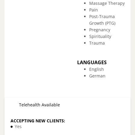
Massage Therapy
Pain
Post-Trauma
Growth (PTG)
Pregnancy
Spirituality
Trauma
LANGUAGES
English
German
Telehealth Available
ACCEPTING NEW CLIENTS:
Yes