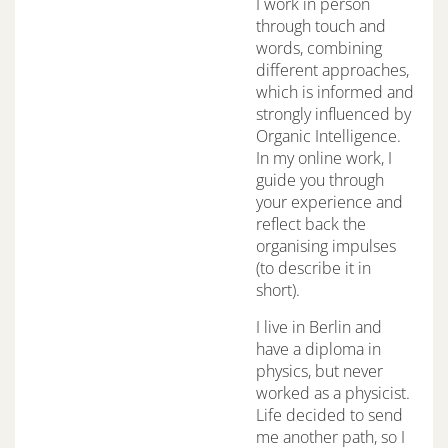
I work in person
through touch and
words, combining
different approaches,
which is informed and
strongly influenced by
Organic Intelligence.
In my online work, I
guide you through
your experience and
reflect back the
organising impulses
(to describe it in
short).
I live in Berlin and
have a diploma in
physics, but never
worked as a physicist.
Life decided to send
me another path, so I