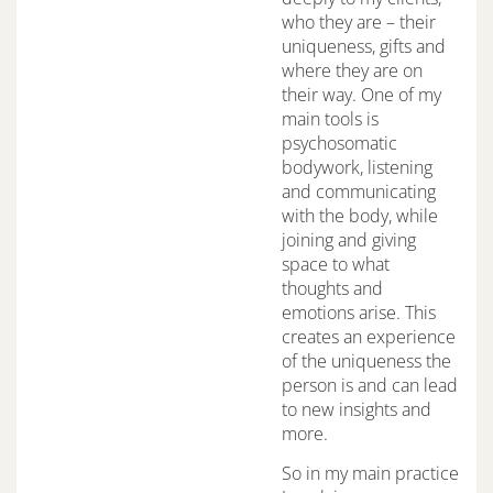
who they are – their
uniqueness, gifts and
where they are on
their way. One of my
main tools is
psychosomatic
bodywork, listening
and communicating
with the body, while
joining and giving
space to what
thoughts and
emotions arise. This
creates an experience
of the uniqueness the
person is and can lead
to new insights and
more.
So in my main practice