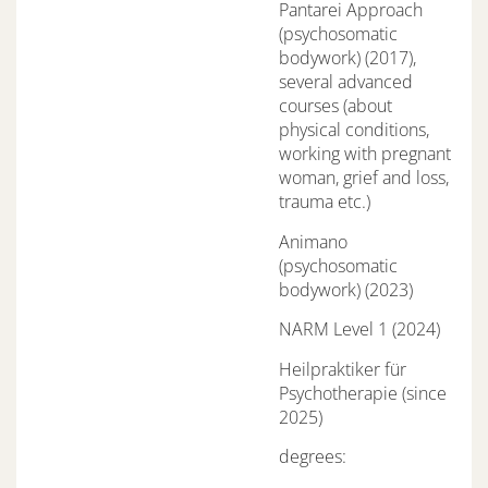
Pantarei Approach
(psychosomatic
bodywork) (2017),
several advanced
courses (about
physical conditions,
working with pregnant
woman, grief and loss,
trauma etc.)
Animano
(psychosomatic
bodywork) (2023)
NARM Level 1 (2024)
Heilpraktiker für
Psychotherapie (since
2025)
degrees: