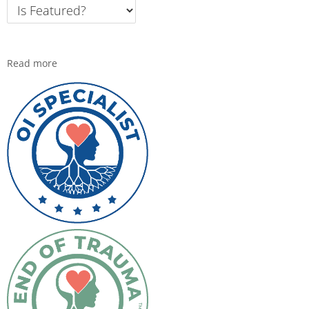
Read more