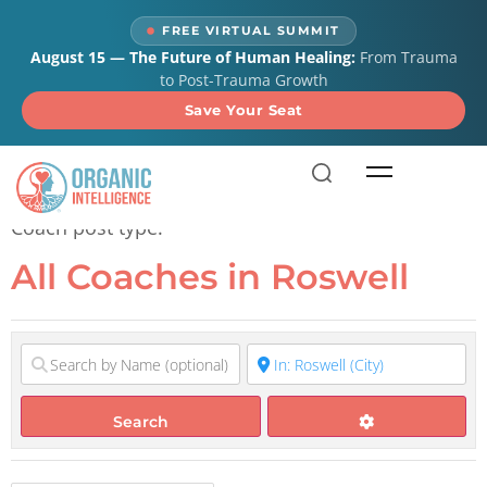
content
FREE VIRTUAL SUMMIT
August 15 — The Future of Human Healing:
From Trauma
to Post-Trauma Growth
Save Your Seat
All Coaches in Roswell
Coach post type.
All Coaches in Roswell
Search