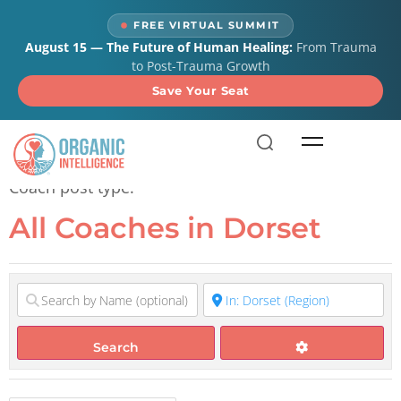
content
FREE VIRTUAL SUMMIT
August 15 — The Future of Human Healing:
From Trauma
to Post-Trauma Growth
Save Your Seat
All Coaches in Dorset
Coach post type.
All Coaches in Dorset
Search