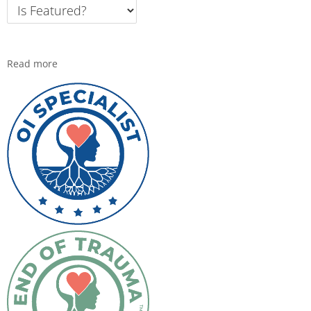
Read more