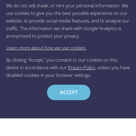
We do not sell, trade, or rent your personal information. We
Transforming Lives
use cookies to give you the best possible experience on our
Through Our
website, to provide social media features, and to analyze our
traffic. The information we share with Google Analytics is
Healing Nature
anonymized to protect your privacy.
Your Biology Already Knows
Learn more about how we use cookies.
How to Heal & Grow —
Now, Learn Its Language.
By clicking "Accept," you consent to our cookies on this
device in accordance with our
Privacy Policy
, unless you have
disabled cookies in your browser settings.
View our courses
ACCEPT
A Non-Directive Positive
Reinforcement Framework for
Trauma and Addiction Treatment
Download article