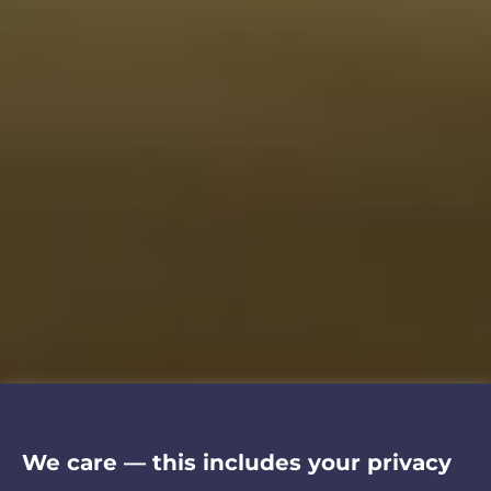
We care — this includes your privacy