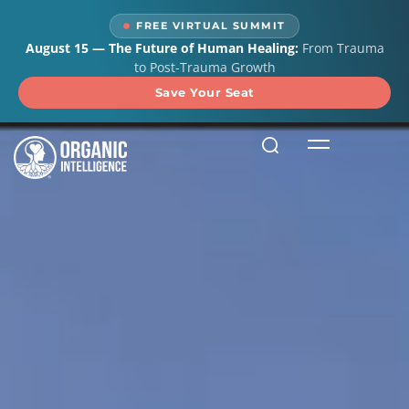
FREE VIRTUAL SUMMIT
August 15 — The Future of Human Healing:
From Trauma
to Post-Trauma Growth
Save Your Seat